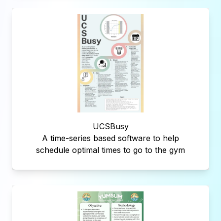
UCSBusy
A time-series based software to help
schedule optimal times to go to the gym