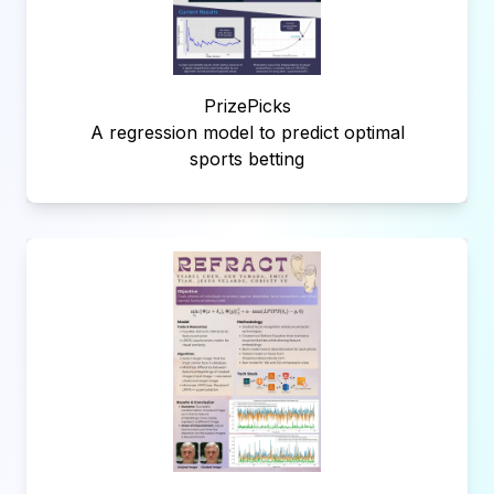
PrizePicks
A regression model to predict optimal
sports betting