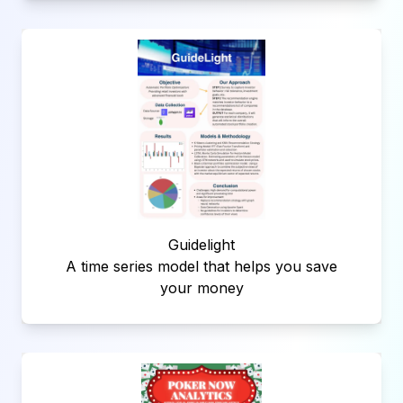
Guidelight
A time series model that helps you save
your money