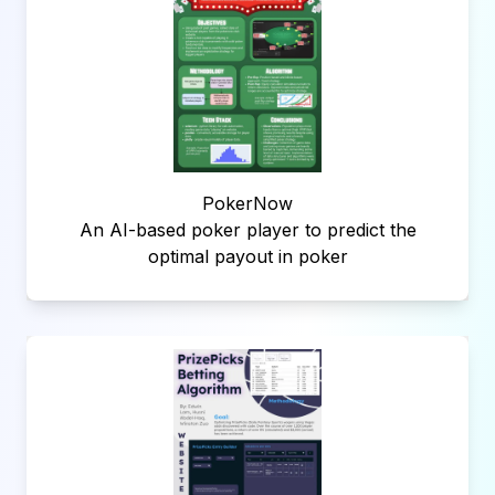
PokerNow
An AI-based poker player to predict the
optimal payout in poker