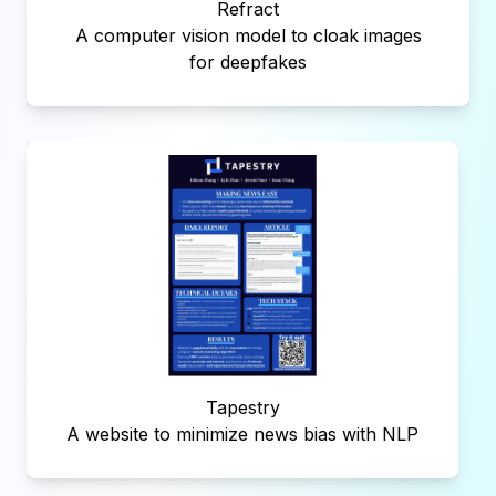
Refract
A computer vision model to cloak images
for deepfakes
Tapestry
A website to minimize news bias with NLP