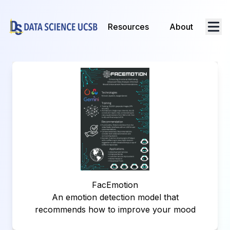
Resources
About
FacEmotion
An emotion detection model that
recommends how to improve your mood