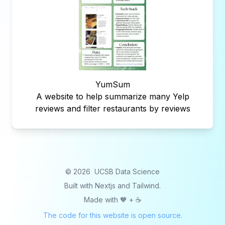
YumSum
A website to help summarize many Yelp
reviews and filter restaurants by reviews
© 2026
UCSB Data Science
Built with Nextjs and Tailwind.
Made with 🧡 + ☕
The code for this website is open source.